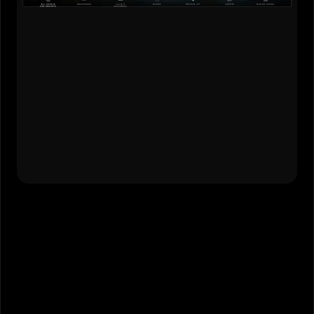
Design Strategy
•
Experience Design
•
Visual Design
•
Client Facilitation
Live Website