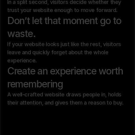
In a split second, visitors decide whether they
trust your website enough to move forward.
Don’t let that moment go to
waste.
If your website looks just like the rest, visitors
leave and quickly forget about the whole
experience.
Create an experience worth
remembering
A well-crafted website draws people in, holds
their attention, and gives them a reason to buy.