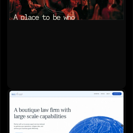
Content Strategy
•
Website Design
•
Development
•
Live Website