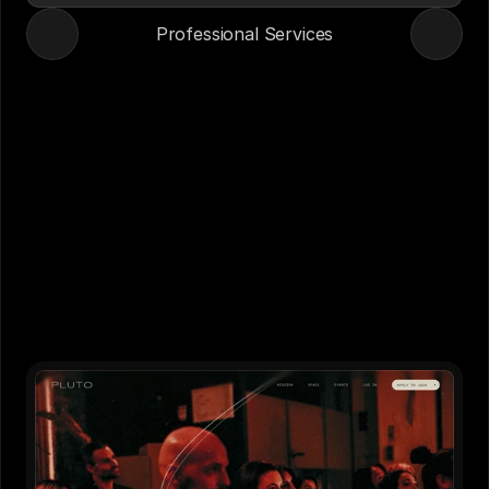
Professional Services
Case Studies