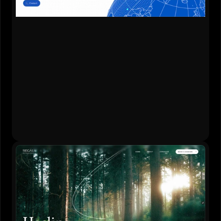
Content Strategy
•
Website Design
•
Development
•
Brand Refresh
Live Website