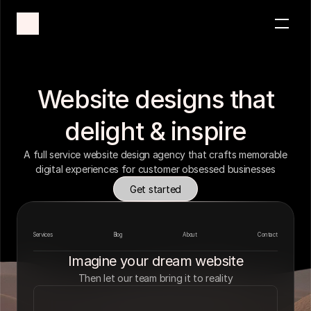
Services
Industries
Case Studies
Website designs that
Process
delight & inspire
Get started
A full service website design agency that crafts memorable
digital experiences for customer obsessed businesses
Get started
Services
Blog
About
Contact
Imagine your dream website
Then let our team bring it to reality