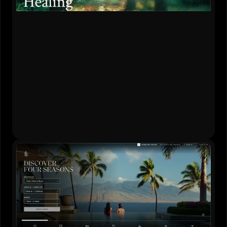
Content Strategy
•
Website Design
•
Development
•
Brand Creation
Live Website