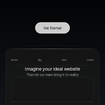
Get Started
Services
Blog
About
Contact
Imagine your ideal website
Then let our team bring it to reality